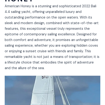
American Honey is a stunning and sophisticated 2022 Bali
4.4 sailing yacht, offering unparalleled luxury and
outstanding performance on the open waters. With its
sleek and modern design, combined with state-of-the-art
features, this exceptional vessel truly represents the
epitome of contemporary sailing excellence. Designed for
both comfort and adventure, it promises an unforgettable
sailing experience, whether you are exploring hidden coves
or enjoying a sunset cruise with friends and family. This
remarkable yacht is not just a means of transportation; it is
a lifestyle choice that embodies the spirit of adventure
and the allure of the sea.