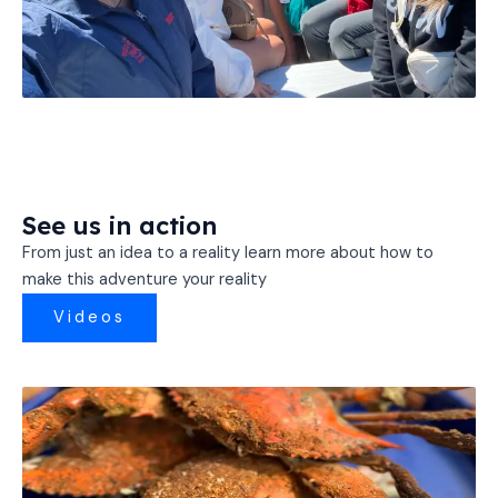
See us in action
From just an idea to a reality learn more about how to
make this adventure your reality
Videos