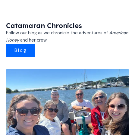
Catamaran Chronicles
Follow our blog as we chronicle the adventures of
American
Honey
and her crew.
Blog