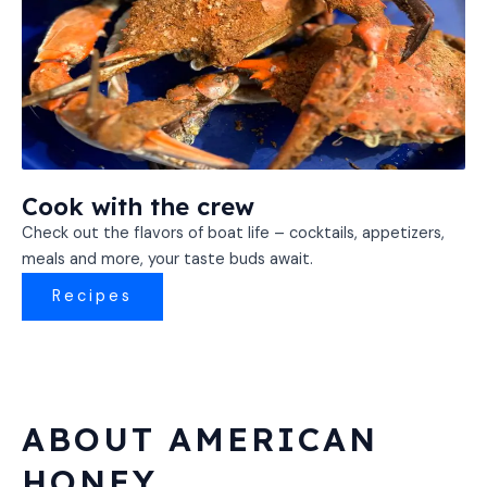
Cook with the crew
Check out the flavors of boat life – cocktails, appetizers,
meals and more, your taste buds await.
Recipes
ABOUT AMERICAN
HONEY