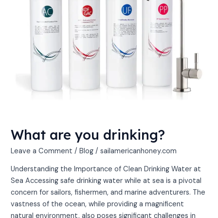
What are you drinking?
Leave a Comment
/
Blog
/
sailamericanhoney.com
Understanding the Importance of Clean Drinking Water at
Sea Accessing safe drinking water while at sea is a pivotal
concern for sailors, fishermen, and marine adventurers. The
vastness of the ocean, while providing a magnificent
natural environment, also poses significant challenges in