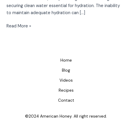
securing clean water essential for hydration. The inability
to maintain adequate hydration can […]
Read More »
Home
Blog
Videos
Recipes
Contact
©2024 American Honey. All right reserved.