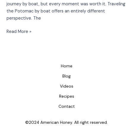
journey by boat, but every moment was worth it. Traveling
the Potomac by boat offers an entirely different
perspective. The
Read More »
Home
Blog
Videos
Recipes
Contact
©2024 American Honey. All right reserved.