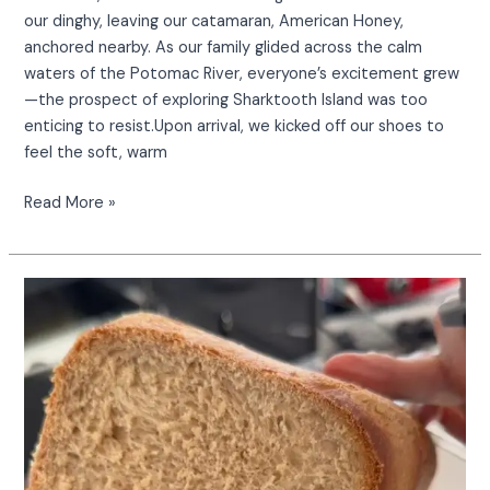
our dinghy, leaving our catamaran, American Honey,
anchored nearby. As our family glided across the calm
waters of the Potomac River, everyone’s excitement grew
—the prospect of exploring Sharktooth Island was too
enticing to resist.Upon arrival, we kicked off our shoes to
feel the soft, warm
Read More »
Transform
your
bread
machine
into
a
cinnamon
sugar