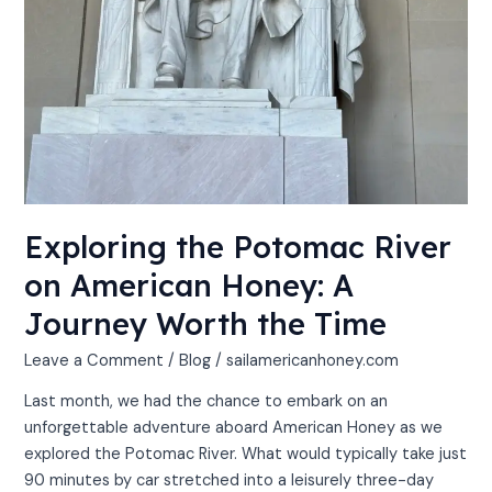
Exploring the Potomac River
on American Honey: A
Journey Worth the Time
Leave a Comment
/
Blog
/
sailamericanhoney.com
Last month, we had the chance to embark on an
unforgettable adventure aboard American Honey as we
explored the Potomac River. What would typically take just
90 minutes by car stretched into a leisurely three-day