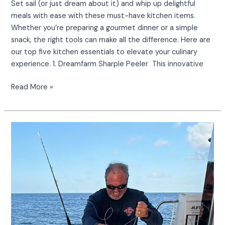
Set sail (or just dream about it) and whip up delightful
meals with ease with these must-have kitchen items.
Whether you’re preparing a gourmet dinner or a simple
snack, the right tools can make all the difference. Here are
our top five kitchen essentials to elevate your culinary
experience. 1. Dreamfarm Sharple Peeler This innovative
Read More »
Beautiful
Mahi