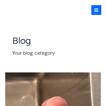
Skip
Mai
to
Men
content
Blog
Your blog category
Engine
failure
at
sea