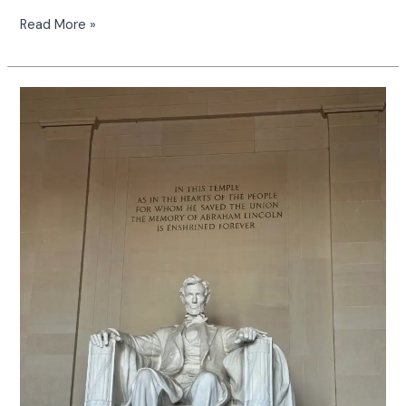
Read More »
Exploring
the
Potomac
River
on
American
Honey:
A
Journey
Worth
the
Time