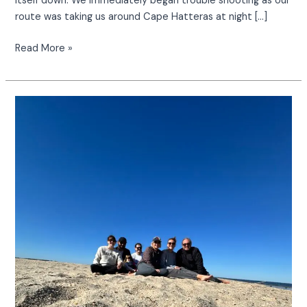
itself down. We immediately began trouble shooting as our
route was taking us around Cape Hatteras at night […]
Read More »
Our
Adventure
at
Sharktooth
Island
&
Hollis
Marsh:
A
Hidden
Gem
of
the