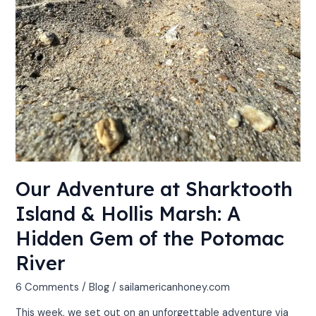
Potomac
River
Our Adventure at Sharktooth
Island & Hollis Marsh: A
Hidden Gem of the Potomac
River
6 Comments
/
Blog
/
sailamericanhoney.com
This week, we set out on an unforgettable adventure via