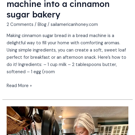
machine into a cinnamon
sugar bakery
2 Comments
/
Blog
/
sailamericanhoney.com
Making cinnamon sugar bread in a bread machine is a
delightful way to fill your home with comforting aromas.
Using simple ingredients, you can create a soft, sweet loaf
perfect for breakfast or an afternoon snack. Here’s how to
do it! Ingredients: – 1 cup milk – 2 tablespoons butter,
softened – 1 egg (room
Read More »
Sailing
&
Savoring:
Top