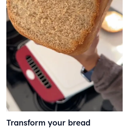
bakery
Transform your bread