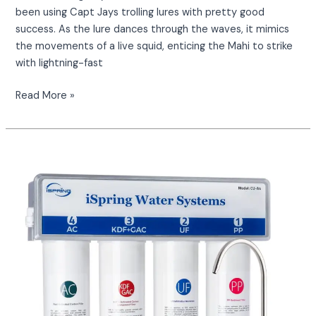
been using Capt Jays trolling lures with pretty good
success. As the lure dances through the waves, it mimics
the movements of a live squid, enticing the Mahi to strike
with lightning-fast
Read More »
What
are
you
drinking?