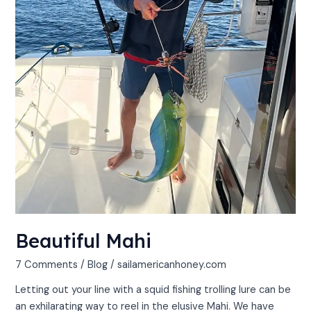
Beautiful Mahi
7 Comments
/
Blog
/
sailamericanhoney.com
Letting out your line with a squid fishing trolling lure can be
an exhilarating way to reel in the elusive Mahi. We have