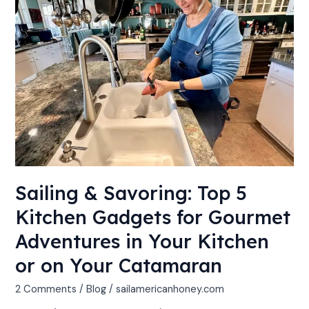
5
Kitchen
Gadgets
for
Gourmet
Adventures
in
Your
Kitchen
or
on
Sailing & Savoring: Top 5
Your
Catamaran
Kitchen Gadgets for Gourmet
Adventures in Your Kitchen
or on Your Catamaran
2 Comments
/
Blog
/
sailamericanhoney.com