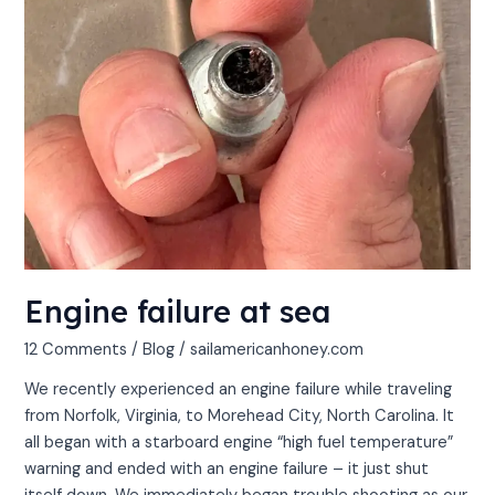
Engine failure at sea
12 Comments
/
Blog
/
sailamericanhoney.com
We recently experienced an engine failure while traveling
from Norfolk, Virginia, to Morehead City, North Carolina. It
all began with a starboard engine “high fuel temperature”
warning and ended with an engine failure – it just shut