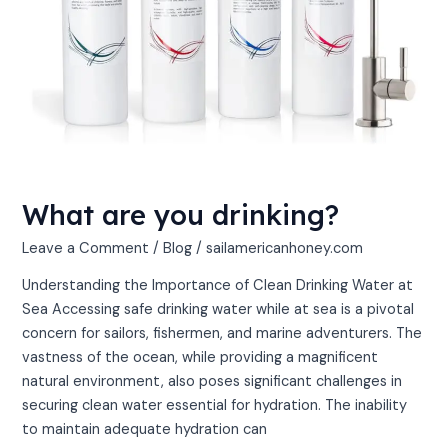
What are you drinking?
Leave a Comment
/
Blog
/
sailamericanhoney.com
Understanding the Importance of Clean Drinking Water at
Sea Accessing safe drinking water while at sea is a pivotal
concern for sailors, fishermen, and marine adventurers. The
vastness of the ocean, while providing a magnificent
natural environment, also poses significant challenges in
securing clean water essential for hydration. The inability
to maintain adequate hydration can