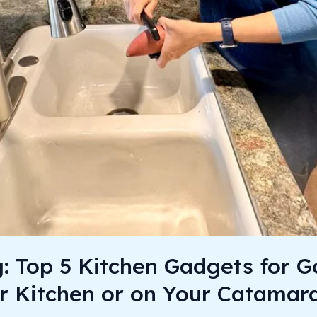
g: Top 5 Kitchen Gadgets for 
r Kitchen or on Your Catamar