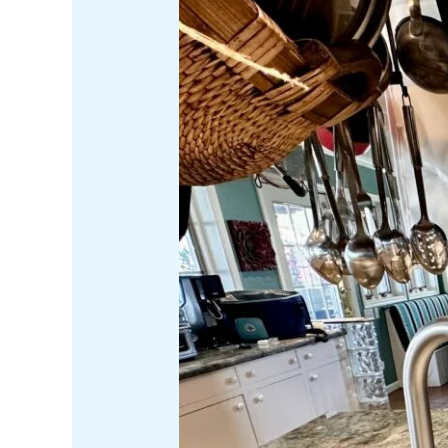
Savoring:
Top
5
Kitchen
Gadgets
for
Gourmet
Adventures
in
Your
Kitchen
or
on
Your
Catamaran