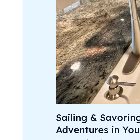
Sailing & Savorin
Adventures in You