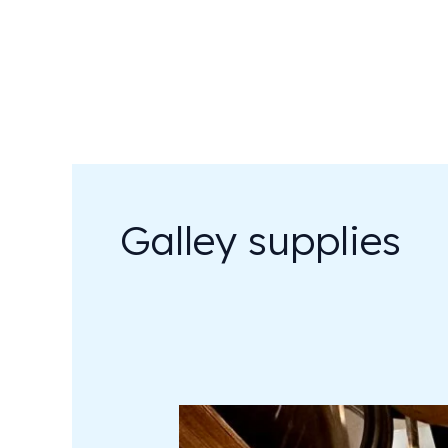
Skip
to
content
Galley supplies
Sailing
&