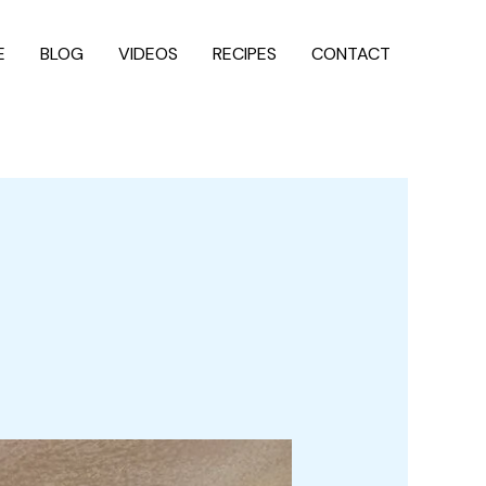
E
BLOG
VIDEOS
RECIPES
CONTACT