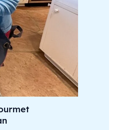
Gourmet
an