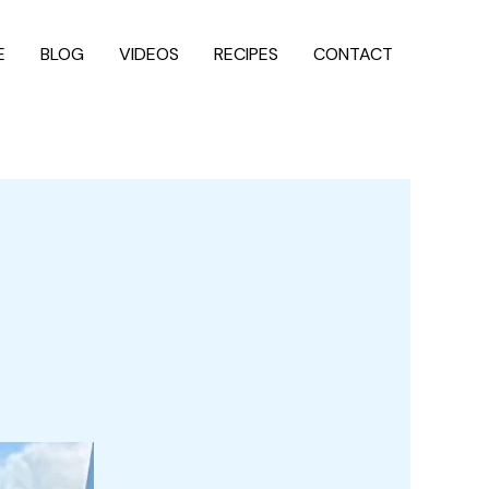
E
BLOG
VIDEOS
RECIPES
CONTACT