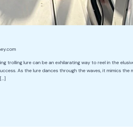
ney.com
hing trolling lure can be an exhilarating way to reel in the elu
success. As the lure dances through the waves, it mimics the 
[…]