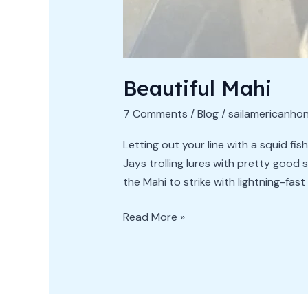
Beautiful Mahi
7 Comments
/
Blog
/
sailamericanho
Letting out your line with a squid fis
Jays trolling lures with pretty good 
the Mahi to strike with lightning-fast 
Read More »