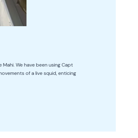
sive Mahi. We have been using Capt
movements of a live squid, enticing