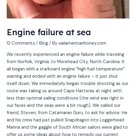
Engine failure at sea
12 Comments
/
Blog
/ By
sailamericanhoney.com
We recently experienced an engine failure while traveling
from Norfolk, Virginia, to Morehead City, North Carolina. It
all began with a starboard engine “high fuel temperature”
warning and ended with an engine failure – it just shut
itself down. We immediately began trouble shooting as our
route was taking us around Cape Hatteras at night with
less than optimal sailing conditions (the wind was right in
our faces and the seas were a bit rough). We called our
friend, Steven, from Catamaran Guru, to ask for advice. He
and his crew had just pulled Snapdragon into Loggerhead
Marina and the gaggle of South African sailors were glad to
offer us some ideas about how to remedy our current