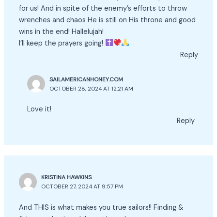
for us! And in spite of the enemy’s efforts to throw
wrenches and chaos He is still on His throne and good
wins in the end! Hallelujah!
I’ll keep the prayers going!
Reply
SAILAMERICANHONEY.COM
OCTOBER 28, 2024 AT 12:21 AM
Love it!
Reply
KRISTINA HAWKINS
OCTOBER 27, 2024 AT 9:57 PM
And THIS is what makes you true sailors!! Finding &