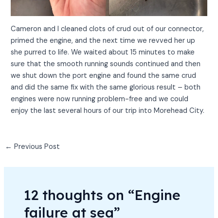
Cameron and I cleaned clots of crud out of our connector,
primed the engine, and the next time we revved her up
she purred to life. We waited about 15 minutes to make
sure that the smooth running sounds continued and then
we shut down the port engine and found the same crud
and did the same fix with the same glorious result – both
engines were now running problem-free and we could
enjoy the last several hours of our trip into Morehead City.
←
Previous Post
12 thoughts on “Engine
failure at sea”