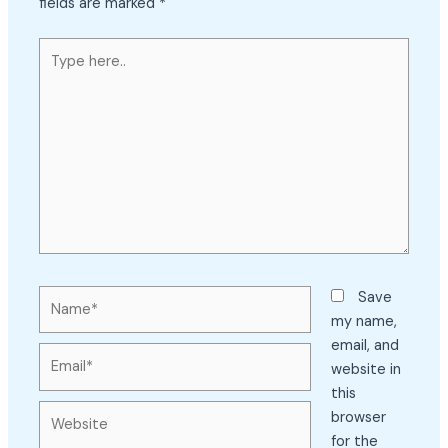
fields are marked
*
Type
here..
Name*
Save
my name,
email, and
Email*
website in
this
Website
browser
for the