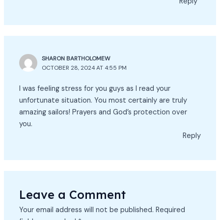
Reply
SHARON BARTHOLOMEW
OCTOBER 28, 2024 AT 4:55 PM
I was feeling stress for you guys as I read your
unfortunate situation. You most certainly are truly
amazing sailors! Prayers and God’s protection over
you.
Reply
Leave a Comment
Your email address will not be published.
Required