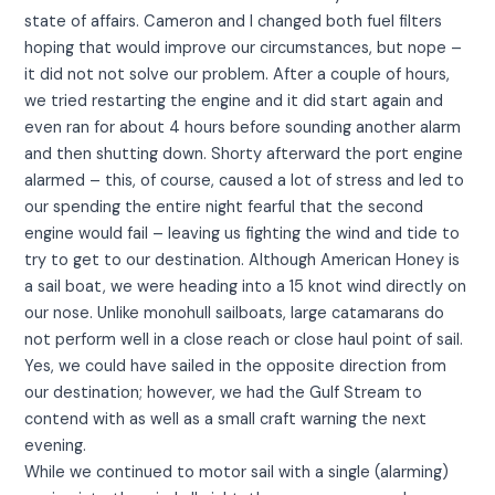
state of affairs. Cameron and I changed both fuel filters
hoping that would improve our circumstances, but nope –
it did not not solve our problem. After a couple of hours,
we tried restarting the engine and it did start again and
even ran for about 4 hours before sounding another alarm
and then shutting down. Shorty afterward the port engine
alarmed – this, of course, caused a lot of stress and led to
our spending the entire night fearful that the second
engine would fail – leaving us fighting the wind and tide to
try to get to our destination. Although American Honey is
a sail boat, we were heading into a 15 knot wind directly on
our nose. Unlike monohull sailboats, large catamarans do
not perform well in a close reach or close haul point of sail.
Yes, we could have sailed in the opposite direction from
our destination; however, we had the Gulf Stream to
contend with as well as a small craft warning the next
evening.
While we continued to motor sail with a single (alarming)