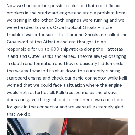
Now we had another possible solution that could fix our
problem in the starboard engine and stop a problem from
worsening in the other. Both engines were running and we
were headed towards Cape Lookout Shoals – more
troubled water for sure. The Diamond Shoals are called the
Graveyard of the Atlantic and are thought to be
responsible for up to 600 shipwrecks along the Hatteras
Island and Outer Banks shorelines. They’re always changing
in depth and formation and they’re basically hidden under
the waves. I wanted to shut down the currently running
starboard engine and check our banjo connector while Kelli
worried that we could face a situation where the engine
would not restart at all. Kelli trusted me as she always
does and gave the go ahead to shut her down and check
for gunk in the connector and we were all extremely glad
that we did.