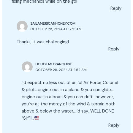
fixing mechanics while on the go!
Reply
SAILAMERICANHONEY.COM
OCTOBER 28, 2024 AT 12:21 AM
Thanks, it was challenging1
Reply
DOUGLAS FRANCOISE
OCTOBER 28, 2024 AT 2:52 AM
I’d expect no less out of an ‘ol Air Force Colonel
& pilot…engine out in a plane & you can glide…
engine out in a boat & you can drift…however,
you’re at the mercy of the wind & terrain both
above & below the water…I’d say…WELL DONE
“Sir”!!!..
Reply