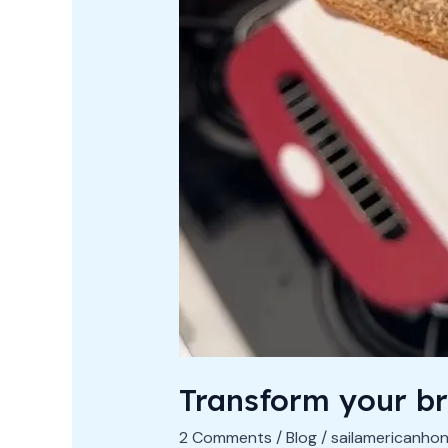
Transform your b
2 Comments
/
Blog
/
sailamericanho