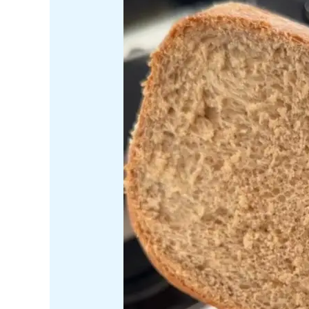
bread
machine
into
a
cinnamon
sugar
bakery