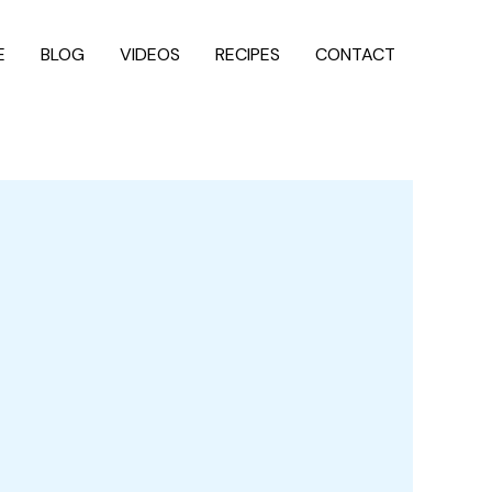
E
BLOG
VIDEOS
RECIPES
CONTACT