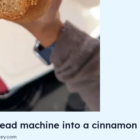
read machine into a cinnamon
ney.com