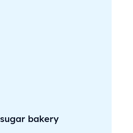
 sugar bakery